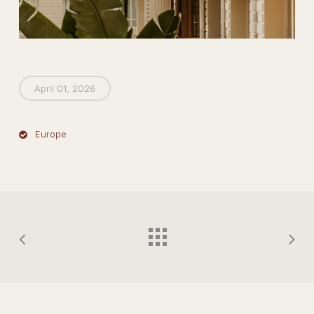
April 01, 2026
Europe