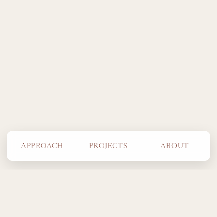
APPROACH
PROJECTS
ABOUT