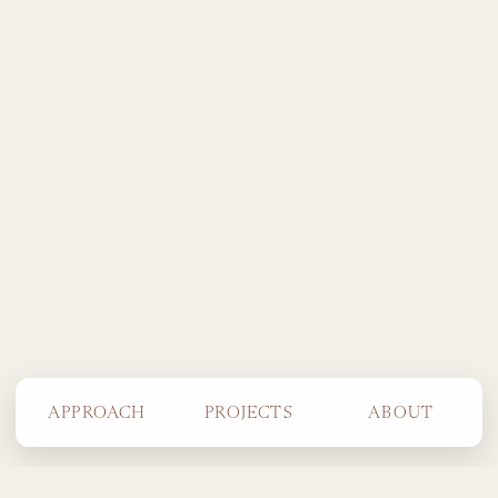
APPROACH
PROJECTS
ABOUT