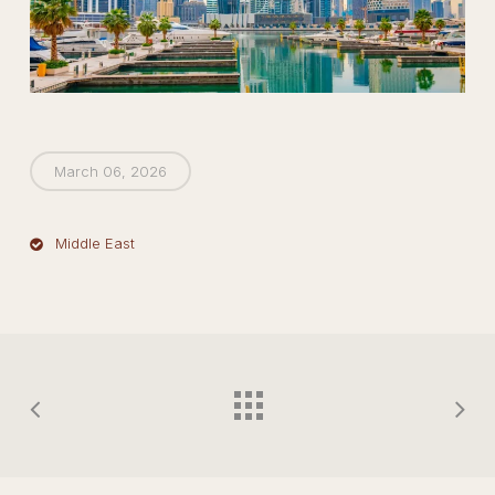
March 06, 2026
Middle East