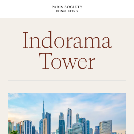
Skip
to
main
content
Indorama
Tower