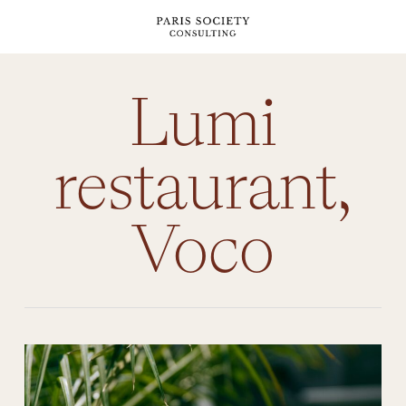
Skip
to
main
content
Lumi
restaurant,
Voco