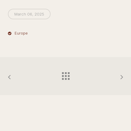
March 06, 2025
Europe