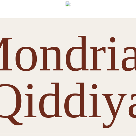
ondri
Qiddiy