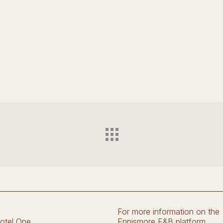
For more information on the
otel One
Ennismore F&B platform