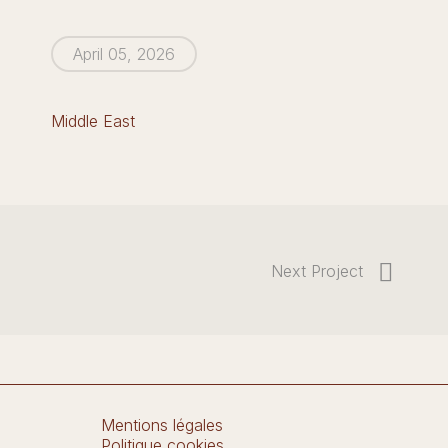
April 05, 2026
Middle East
Next Project
Mentions légales
Politique cookies