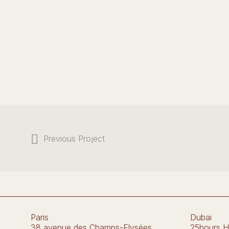
Previous Project
Paris
Dubai
38 avenue des Champs-Elysées
25hours H