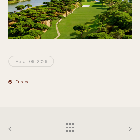
March 06, 2026
Europe