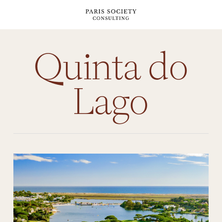
Skip
to
main
content
Quinta do
Lago