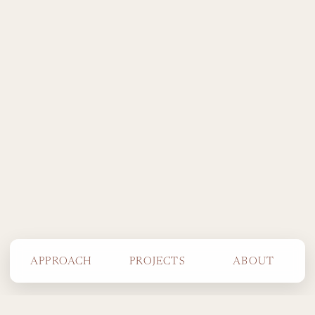
APPROACH
PROJECTS
ABOUT