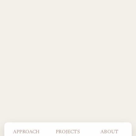
APPROACH
PROJECTS
ABOUT