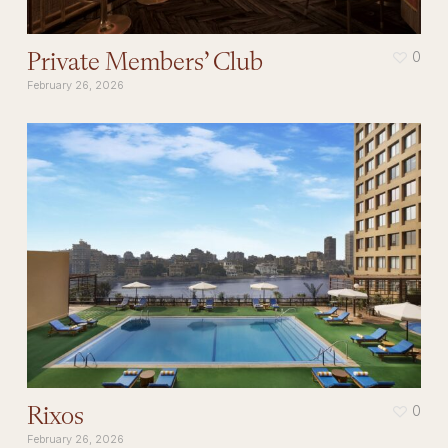
Private Members’ Club
0
February 26, 2026
Rixos
0
February 26, 2026