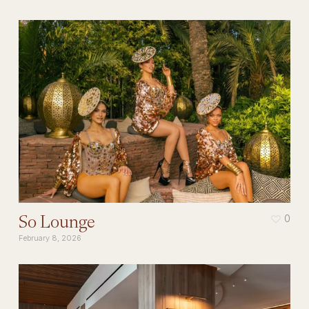
So Lounge
0
February 8, 2026