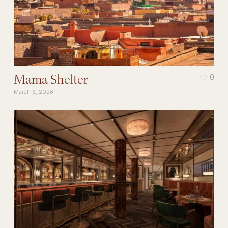
Mama Shelter
0
March 6, 2026