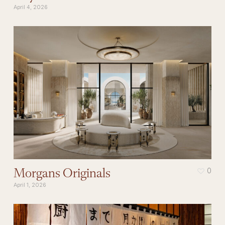
April 4, 2026
Morgans Originals
0
April 1, 2026