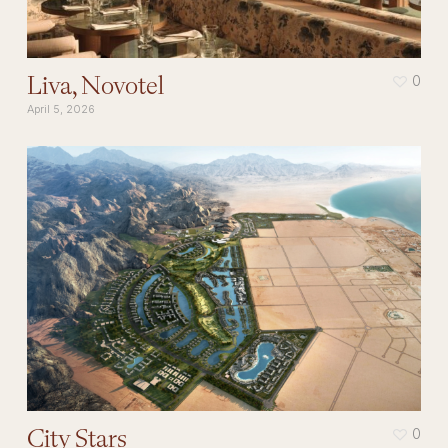
Liva, Novotel
0
April 5, 2026
City Stars
0