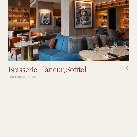
Brasserie Flâneur, Sofitel
0
February 8, 2026