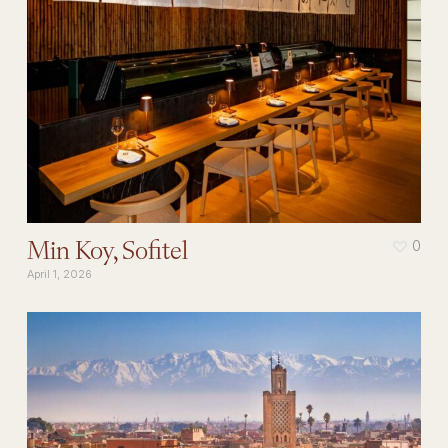
Min Koy, Sofitel
0
April 1, 2026